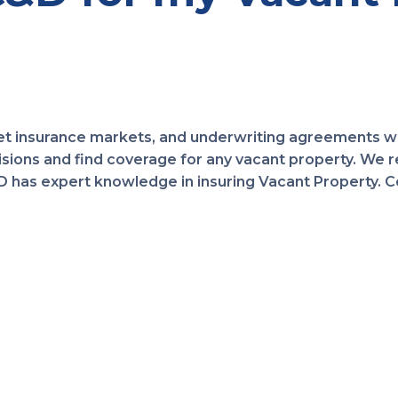
t insurance markets, and underwriting agreements wi
ions and find coverage for any vacant property. We r
has expert knowledge in insuring Vacant Property. Con