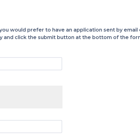
 you would prefer to have an application sent by email o
 and click the submit button at the bottom of the for