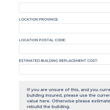
LOCATION PROVINCE:
LOCATION POSTAL CODE:
ESTIMATED BUILDING REPLACEMENT COST:
If you are unsure of this, and you curr
building insured, please use the curre
value here. Otherwise please estimate
rebuild the building.