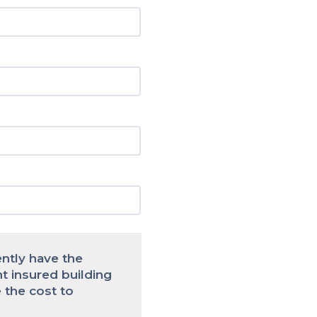
ently have the
nt insured building
 the cost to