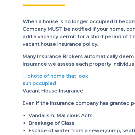
When a house is no longer occupied it become
Company MUST be notified if your home, condo 
add a vacancy permit for a short period of tim
vacant house insurance policy.
Many Insurance Brokers automatically deem t
Insurance we assess each property individuall
Vacant House Insurance
Even if the insurance company has granted p
Vandalism, Malicious Acts;
Breakage of Glass;
Escape of water from a sewer,sump, septi