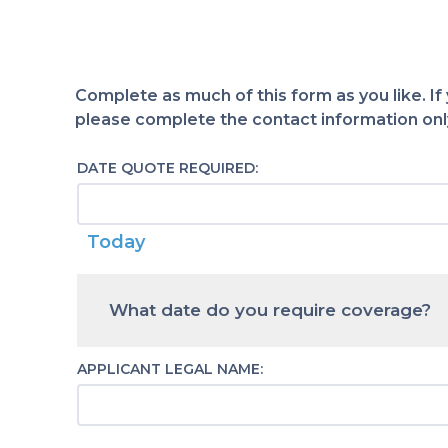
Complete as much of this form as you like. If
please complete the contact information only
DATE QUOTE REQUIRED:
Today
Calendar
What date do you require coverage?
APPLICANT LEGAL NAME: