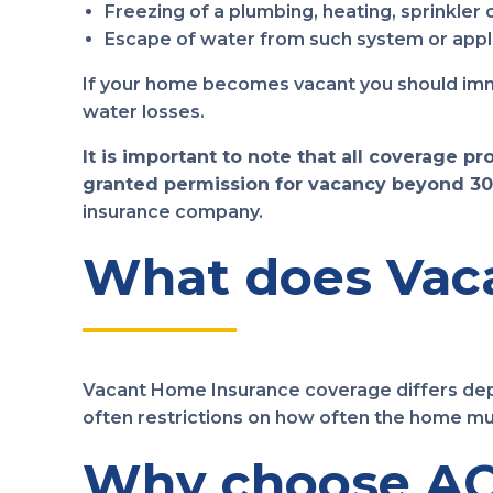
Freezing of a plumbing, heating, sprinkler 
Escape of water from such system or appli
If your home becomes vacant you should immed
water losses.
It is important to note that all coverage p
granted permission for vacancy beyond 30
insurance company.
What does Vaca
Vacant Home Insurance coverage differs depe
often restrictions on how often the home mu
Why choose AC