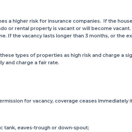
s a higher risk for insurance companies. If the house
or rental property is vacant or will become vacant. Yo
e. If the vacancy lasts longer than 3 months, or the exi
hese types of properties as high risk and charge a si
y and charge a fair rate.
ermission for vacancy, coverage ceases immediately if
c tank, eaves-trough or down-spout;