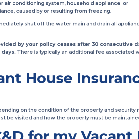
or air conditioning system, household appliance; or
ance, caused by or resulting from freezing.
iately shut off the water main and drain all applianc
rovided by your policy ceases after 30 consecutive 
 days.
There is typically an additional fee associated
nt House Insuranc
nding on the condition of the property and security 
st be visited and how the property must be maintaine
&D for my Vacant