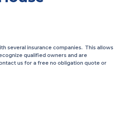
th several insurance companies. This allows
ecognize qualified owners and are
tact us for a free no obligation quote or