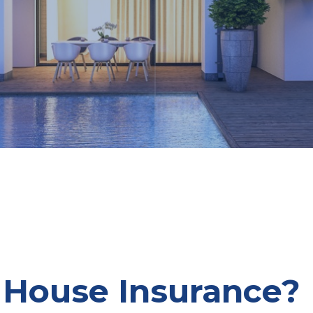
 House Insurance?