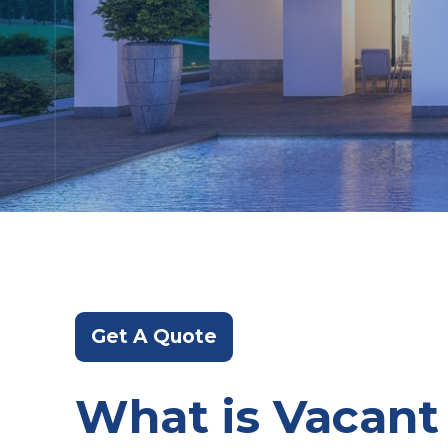
Get A Quote
What is Vacant