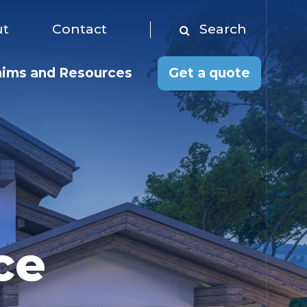
Toggle menu
ut
Contact
Search
Search
aims and Resources
Get a quote
ce