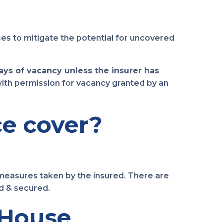
es to mitigate the potential for uncovered
days of vacancy unless the insurer has
 with permission for vacancy granted by an
e cover?
measures taken by the insured. There are
d & secured.
 House