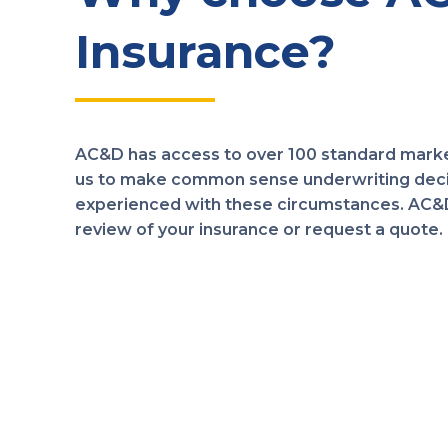
Insurance?
AC&D has access to over 100 standard marke
us to make common sense underwriting decis
experienced with these circumstances. AC&D 
review of your insurance or request a quote.