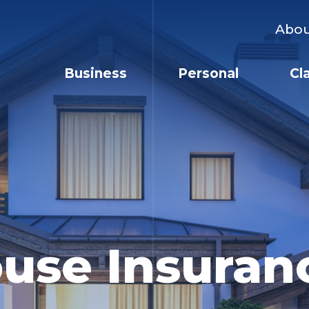
Abo
Business
Personal
Cl
use Insuran