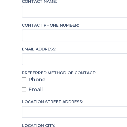
CONTACT NAME:
CONTACT PHONE NUMBER:
EMAIL ADDRESS:
PREFERRED METHOD OF CONTACT:
Phone
Email
LOCATION STREET ADDRESS:
LOCATION CITY: