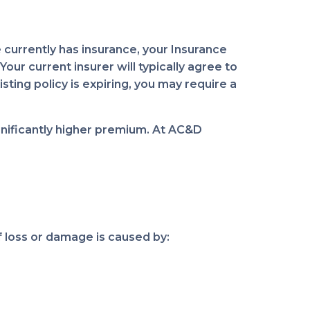
 currently has insurance, your Insurance
ur current insurer will typically agree to
sting policy is expiring, you may require a
gnificantly higher premium. At AC&D
 loss or damage is caused by: