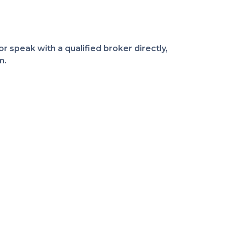
r speak with a qualified broker directly,
m.