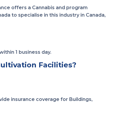
rance offers a Cannabis and program
da to specialise in this industry in Canada,
within 1 business day.
ltivation Facilities?
ide insurance coverage for Buildings,