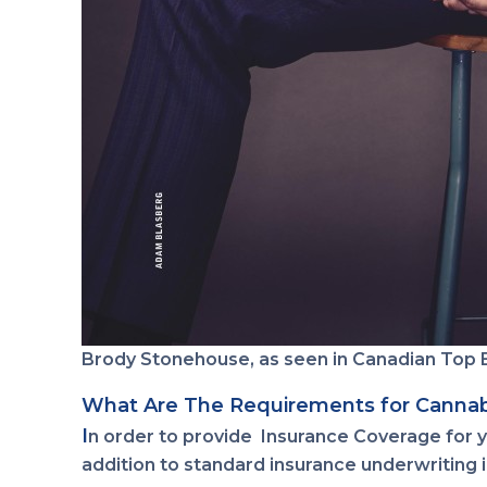
Brody Stonehouse, as seen in Canadian Top 
What Are The Requirements for Cannab
I
n order to provide Insurance Coverage for yo
addition to standard insurance underwriting