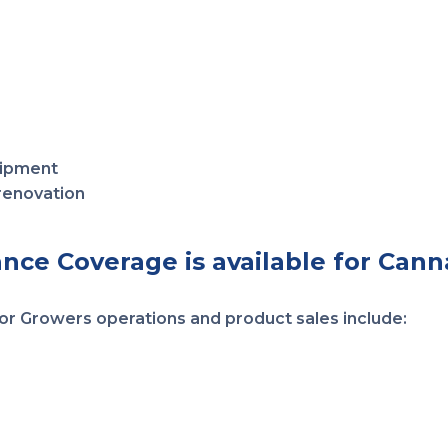
uipment
 renovation
ance Coverage is available for Cann
 for Growers operations and product sales include: