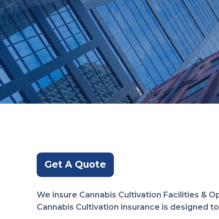
Get A Quote
We insure Cannabis Cultivation Facilities & O
Cannabis Cultivation insurance is designed to 