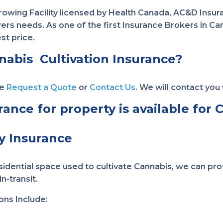
Growing Facility licensed by Health Canada, AC&D Insu
s needs. As one of the first Insurance Brokers in Cana
st price.
nabis Cultivation Insurance?
se
Request a Quote
or
Contact Us
. We will contact you 
nce for property is available for Cu
y Insurance
dential space used to cultivate Cannabis, we can prov
n-transit.
ons Include: