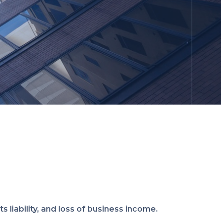
s liability, and loss of business income.