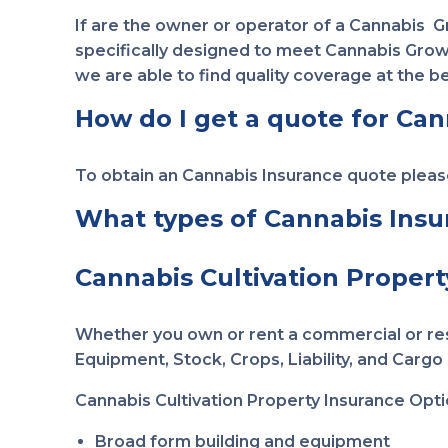
If are the owner or operator of a Cannabis 
specifically designed to meet Cannabis Grower
we are able to find quality coverage at the be
How do I get a quote for Can
To obtain an Cannabis Insurance quote plea
What types of Cannabis Insura
Cannabis Cultivation Propert
Whether you own or rent a commercial or resi
Equipment, Stock, Crops, Liability, and Cargo i
Cannabis Cultivation Property Insurance Opti
Broad form building and equipment