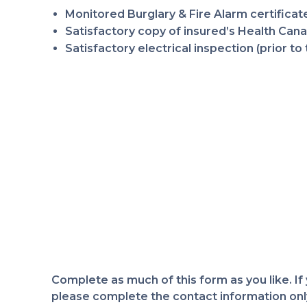
Monitored Burglary & Fire Alarm certificate
Satisfactory copy of insured’s Health Canad
Satisfactory electrical inspection (prior 
Complete as much of this form as you like. If
please complete the contact information only