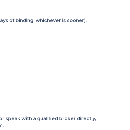
ys of binding, whichever is sooner).
r speak with a qualified broker directly,
m.