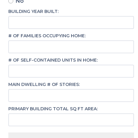
No
BUILDING YEAR BUILT:
# OF FAMILIES OCCUPYING HOME:
# OF SELF-CONTAINED UNITS IN HOME:
MAIN DWELLING # OF STORIES:
PRIMARY BUILDING TOTAL SQ FT AREA: