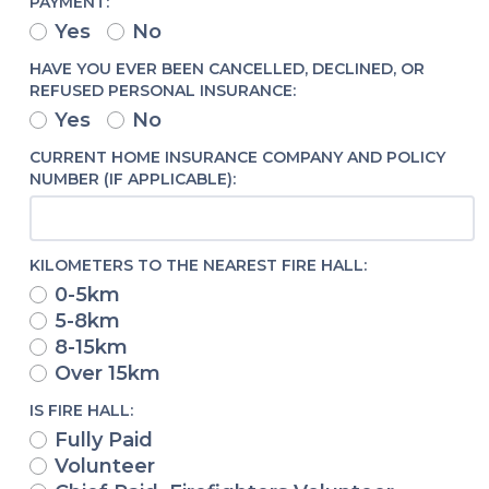
PAYMENT:
Yes
No
HAVE YOU EVER BEEN CANCELLED, DECLINED, OR
REFUSED PERSONAL INSURANCE:
Yes
No
CURRENT HOME INSURANCE COMPANY AND POLICY
NUMBER (IF APPLICABLE):
KILOMETERS TO THE NEAREST FIRE HALL:
0-5km
5-8km
8-15km
Over 15km
IS FIRE HALL:
Fully Paid
Volunteer