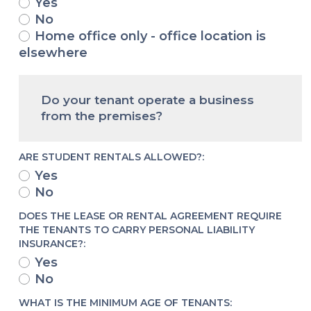
Yes
No
Home office only - office location is
elsewhere
Do your tenant operate a business
from the premises?
ARE STUDENT RENTALS ALLOWED?:
Yes
No
DOES THE LEASE OR RENTAL AGREEMENT REQUIRE
THE TENANTS TO CARRY PERSONAL LIABILITY
INSURANCE?:
Yes
No
WHAT IS THE MINIMUM AGE OF TENANTS: