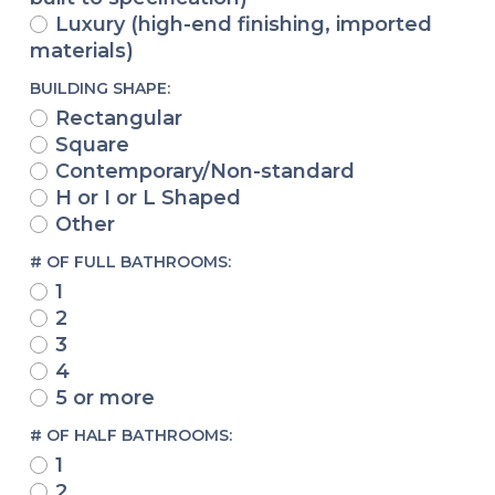
Luxury (high-end finishing, imported
materials)
BUILDING SHAPE:
Rectangular
Square
Contemporary/Non-standard
H or I or L Shaped
Other
# OF FULL BATHROOMS:
1
2
3
4
5 or more
# OF HALF BATHROOMS:
1
2