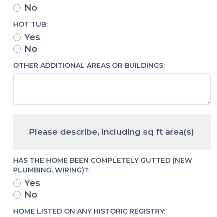
No
HOT TUB:
Yes
No
OTHER ADDITIONAL AREAS OR BUILDINGS:
Please describe, including sq ft area(s)
HAS THE HOME BEEN COMPLETELY GUTTED (NEW
PLUMBING, WIRING)?:
Yes
No
HOME LISTED ON ANY HISTORIC REGISTRY: