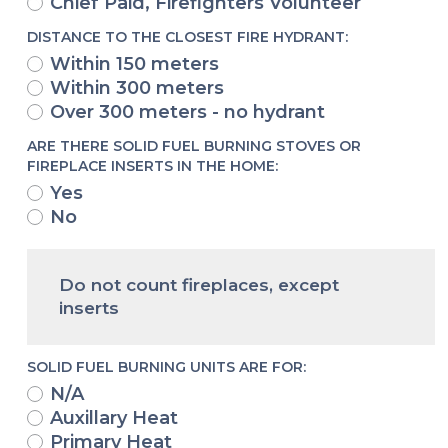
Chief Paid, Firefighters Volunteer
DISTANCE TO THE CLOSEST FIRE HYDRANT:
Within 150 meters
Within 300 meters
Over 300 meters - no hydrant
ARE THERE SOLID FUEL BURNING STOVES OR
FIREPLACE INSERTS IN THE HOME:
Yes
No
Do not count fireplaces, except
inserts
SOLID FUEL BURNING UNITS ARE FOR:
N/A
Auxillary Heat
Primary Heat