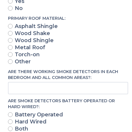
Yes
No
PRIMARY ROOF MATERIAL:
Asphalt Shingle
Wood Shake
Wood Shingle
Metal Roof
Torch-on
Other
ARE THERE WORKING SMOKE DETECTORS IN EACH
BEDROOM AND ALL COMMON AREAS?:
ARE SMOKE DETECTORS BATTERY OPERATED OR
HARD WIRED?:
Battery Operated
Hard Wired
Both