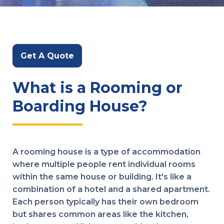
Get A Quote
What is a Rooming or
Boarding House?
A rooming house is a type of accommodation
where multiple people rent individual rooms
within the same house or building. It's like a
combination of a hotel and a shared apartment.
Each person typically has their own bedroom
but shares common areas like the kitchen,