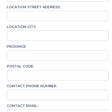
LOCATION STREET ADDRESS:
LOCATION CITY:
PROVINCE:
POSTAL CODE:
CONTACT PHONE NUMBER:
CONTACT EMAIL: