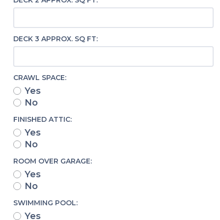
DECK 2 APPROX. SQ FT:
DECK 3 APPROX. SQ FT:
CRAWL SPACE:
Yes
No
FINISHED ATTIC:
Yes
No
ROOM OVER GARAGE:
Yes
No
SWIMMING POOL:
Yes