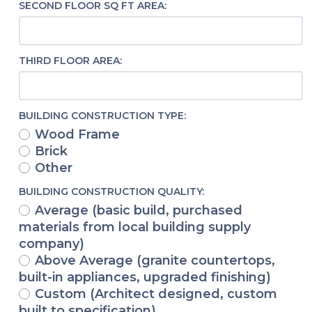
SECOND FLOOR SQ FT AREA:
THIRD FLOOR AREA:
BUILDING CONSTRUCTION TYPE:
Wood Frame
Brick
Other
BUILDING CONSTRUCTION QUALITY:
Average (basic build, purchased
materials from local building supply
company)
Above Average (granite countertops,
built-in appliances, upgraded finishing)
Custom (Architect designed, custom
built to specification)