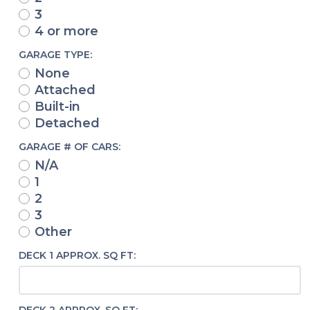
3
4 or more
GARAGE TYPE:
None
Attached
Built-in
Detached
GARAGE # OF CARS:
N/A
1
2
3
Other
DECK 1 APPROX. SQ FT: