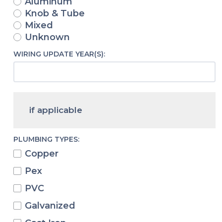
Aluminum
Knob & Tube
Mixed
Unknown
WIRING UPDATE YEAR(S):
if applicable
PLUMBING TYPES:
Copper
Pex
PVC
Galvanized