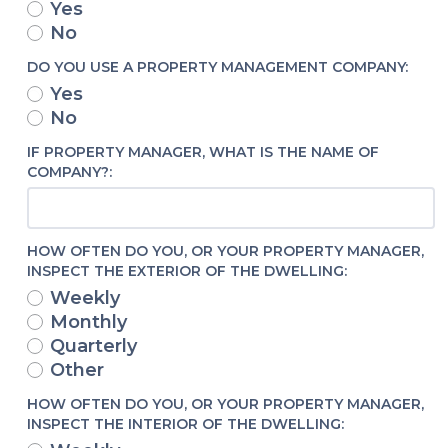
Yes
No
DO YOU USE A PROPERTY MANAGEMENT COMPANY:
Yes
No
IF PROPERTY MANAGER, WHAT IS THE NAME OF
COMPANY?:
HOW OFTEN DO YOU, OR YOUR PROPERTY MANAGER,
INSPECT THE EXTERIOR OF THE DWELLING:
Weekly
Monthly
Quarterly
Other
HOW OFTEN DO YOU, OR YOUR PROPERTY MANAGER,
INSPECT THE INTERIOR OF THE DWELLING: