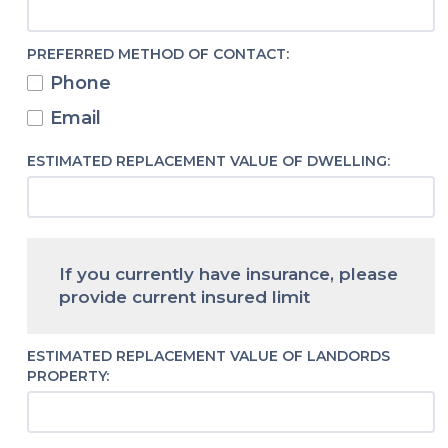
PREFERRED METHOD OF CONTACT:
Phone
Email
ESTIMATED REPLACEMENT VALUE OF DWELLING:
If you currently have insurance, please
provide current insured limit
ESTIMATED REPLACEMENT VALUE OF LANDORDS
PROPERTY: