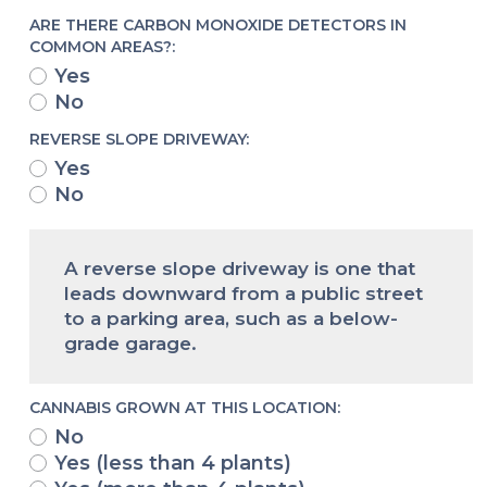
ARE THERE CARBON MONOXIDE DETECTORS IN
COMMON AREAS?:
Yes
No
REVERSE SLOPE DRIVEWAY:
Yes
No
A reverse slope driveway is one that
leads downward from a public street
to a parking area, such as a below-
grade garage.
CANNABIS GROWN AT THIS LOCATION:
No
Yes (less than 4 plants)