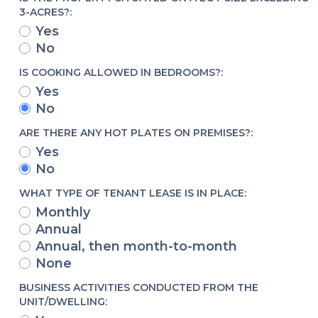
3-ACRES?:
Yes
No
IS COOKING ALLOWED IN BEDROOMS?:
Yes
No
ARE THERE ANY HOT PLATES ON PREMISES?:
Yes
No
WHAT TYPE OF TENANT LEASE IS IN PLACE:
Monthly
Annual
Annual, then month-to-month
None
BUSINESS ACTIVITIES CONDUCTED FROM THE
UNIT/DWELLING: