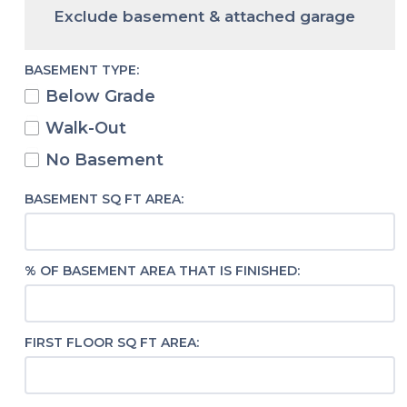
Exclude basement & attached garage
BASEMENT TYPE:
Below Grade
Walk-Out
No Basement
BASEMENT SQ FT AREA:
% OF BASEMENT AREA THAT IS FINISHED:
FIRST FLOOR SQ FT AREA: