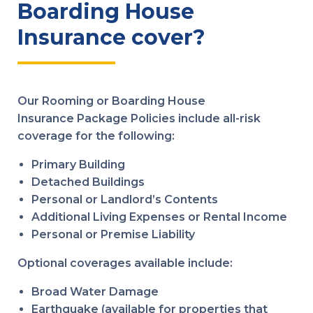
Boarding House
Insurance cover?
Our Rooming or Boarding House
Insurance Package Policies include all-risk
coverage for the following:
Primary Building
Detached Buildings
Personal or Landlord’s Contents
Additional Living Expenses or Rental Income
Personal or Premise Liability
Optional coverages available include:
Broad Water Damage
Earthquake (available for properties that