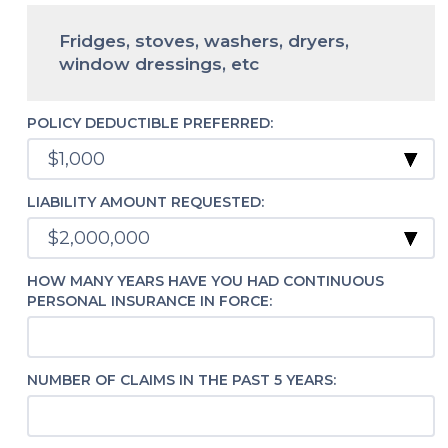
Fridges, stoves, washers, dryers,
window dressings, etc
POLICY DEDUCTIBLE PREFERRED:
LIABILITY AMOUNT REQUESTED:
HOW MANY YEARS HAVE YOU HAD CONTINUOUS
PERSONAL INSURANCE IN FORCE:
NUMBER OF CLAIMS IN THE PAST 5 YEARS: