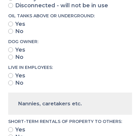
Disconnected - will not be in use
OIL TANKS ABOVE OR UNDERGROUND:
Yes
No
DOG OWNER:
Yes
No
LIVE IN EMPLOYEES:
Yes
No
Nannies, caretakers etc.
SHORT-TERM RENTALS OF PROPERTY TO OTHERS:
Yes