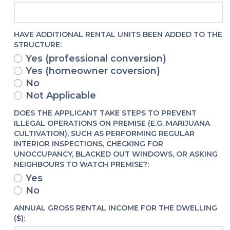
HAVE ADDITIONAL RENTAL UNITS BEEN ADDED TO THE
STRUCTURE:
Yes (professional conversion)
Yes (homeowner coversion)
No
Not Applicable
DOES THE APPLICANT TAKE STEPS TO PREVENT
ILLEGAL OPERATIONS ON PREMISE (E.G. MARIJUANA
CULTIVATION), SUCH AS PERFORMING REGULAR
INTERIOR INSPECTIONS, CHECKING FOR
UNOCCUPANCY, BLACKED OUT WINDOWS, OR ASKING
NEIGHBOURS TO WATCH PREMISE?:
Yes
No
ANNUAL GROSS RENTAL INCOME FOR THE DWELLING
($):