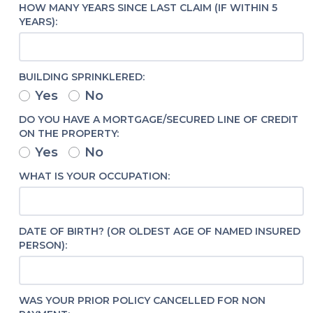
HOW MANY YEARS SINCE LAST CLAIM (IF WITHIN 5
YEARS):
BUILDING SPRINKLERED:
Yes
No
DO YOU HAVE A MORTGAGE/SECURED LINE OF CREDIT
ON THE PROPERTY:
Yes
No
WHAT IS YOUR OCCUPATION:
DATE OF BIRTH? (OR OLDEST AGE OF NAMED INSURED
PERSON):
WAS YOUR PRIOR POLICY CANCELLED FOR NON