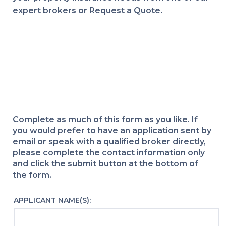
expert brokers or Request a Quote.
Complete as much of this form as you like. If
you would prefer to have an application sent by
email or speak with a qualified broker directly,
please complete the contact information only
and click the submit button at the bottom of
the form.
APPLICANT NAME(S):