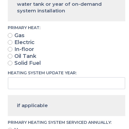
water tank or year of on-demand
system installation
PRIMARY HEAT:
Gas
Electric
In-floor
Oil Tank
Solid Fuel
HEATING SYSTEM UPDATE YEAR:
if applicable
PRIMARY HEATING SYSTEM SERVICED ANNUALLY: