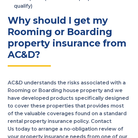
qualify)
Why should I get my
Rooming or Boarding
property insurance from
AC&D?
AC&D understands the risks associated with a
Rooming or Boarding house property and we
have developed products specifically designed
to cover these properties that provides most
of the valuable coverages found on a standard
rental property insurance policy. Contact
Us today to arrange a no-obligation review of
your property insurance needs from one of our