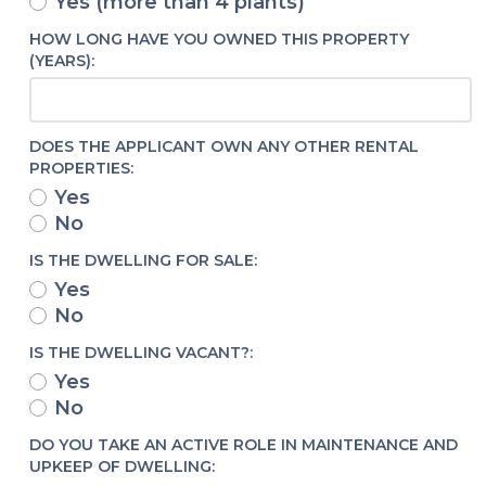
Yes (more than 4 plants)
HOW LONG HAVE YOU OWNED THIS PROPERTY
(YEARS):
DOES THE APPLICANT OWN ANY OTHER RENTAL
PROPERTIES:
Yes
No
IS THE DWELLING FOR SALE:
Yes
No
IS THE DWELLING VACANT?:
Yes
No
DO YOU TAKE AN ACTIVE ROLE IN MAINTENANCE AND
UPKEEP OF DWELLING: