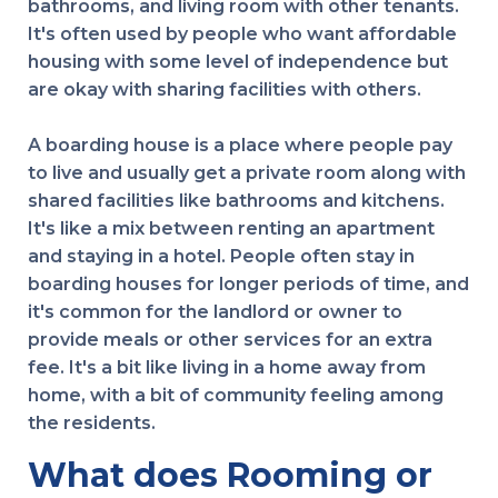
bathrooms, and living room with other tenants.
It's often used by people who want affordable
housing with some level of independence but
are okay with sharing facilities with others.
A boarding house is a place where people pay
to live and usually get a private room along with
shared facilities like bathrooms and kitchens.
It's like a mix between renting an apartment
and staying in a hotel. People often stay in
boarding houses for longer periods of time, and
it's common for the landlord or owner to
provide meals or other services for an extra
fee. It's a bit like living in a home away from
home, with a bit of community feeling among
the residents.
What does Rooming or