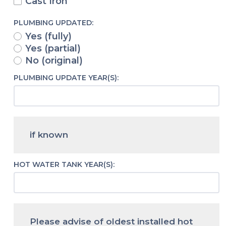
Cast Iron
PLUMBING UPDATED:
Yes (fully)
Yes (partial)
No (original)
PLUMBING UPDATE YEAR(S):
if known
HOT WATER TANK YEAR(S):
Please advise of oldest installed hot