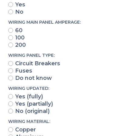
Yes
No
WIRING MAIN PANEL AMPERAGE:
60
100
200
WIRING PANEL TYPE:
Circuit Breakers
Fuses
Do not know
WIRING UPDATED:
Yes (fully)
Yes (partially)
No (original)
WIRING MATERIAL:
Copper