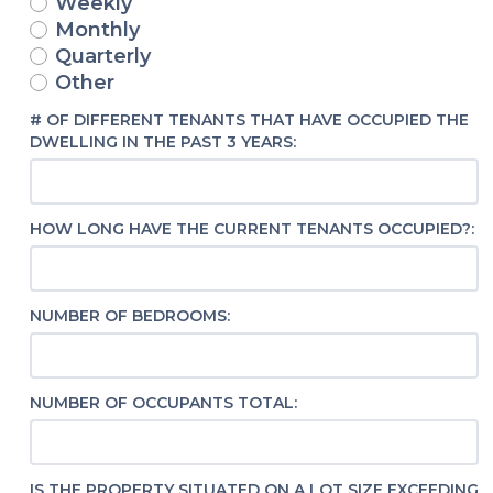
Weekly
Monthly
Quarterly
Other
# OF DIFFERENT TENANTS THAT HAVE OCCUPIED THE
DWELLING IN THE PAST 3 YEARS:
HOW LONG HAVE THE CURRENT TENANTS OCCUPIED?:
NUMBER OF BEDROOMS:
NUMBER OF OCCUPANTS TOTAL:
IS THE PROPERTY SITUATED ON A LOT SIZE EXCEEDING