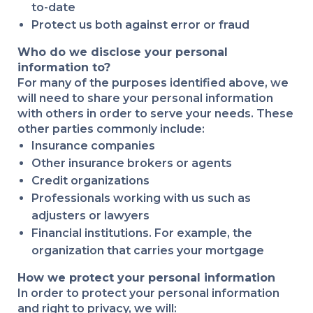
to-date
Protect us both against error or fraud
Who do we disclose your personal
information to?
For many of the purposes identified above, we
will need to share your personal information
with others in order to serve your needs. These
other parties commonly include:
Insurance companies
Other insurance brokers or agents
Credit organizations
Professionals working with us such as
adjusters or lawyers
Financial institutions. For example, the
organization that carries your mortgage
How we protect your personal information
In order to protect your personal information
and right to privacy, we will: