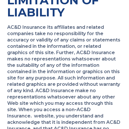
LIMITATION OF
LIABILITY
AC&D Insurance
its affiliates and related
companies take no responsibility for the
accuracy or validity of any claims or statements
contained in the information, or related
graphics of this site. Further, AC&D Insurance
makes no representations whatsoever about
the suitability of any of the information
contained in the information or graphics on this
site for any purpose. All such information and
related graphics are provided without warranty
of any kind. AC&D Insurance make no
representations whatsoever about any other
Web site which you may access through this
site. When you access a non
-
AC&D
Insurance
.
website, you understand and
acknowledge that it is independent from AC&D
Insurance
.
and that AC&D Insurance has no