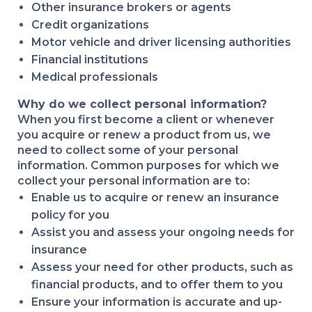
Other insurance brokers or agents
Credit organizations
Motor vehicle and driver licensing authorities
Financial institutions
Medical professionals
Why do we collect personal information?
When you first become a client or whenever
you acquire or renew a product from us, we
need to collect some of your personal
information. Common purposes for which we
collect your personal information are to:
Enable us to acquire or renew an insurance
policy for you
Assist you and assess your ongoing needs for
insurance
Assess your need for other products, such as
financial products, and to offer them to you
Ensure your information is accurate and up-