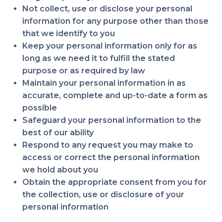
Not collect, use or disclose your personal
information for any purpose other than those
that we identify to you
Keep your personal information only for as
long as we need it to fulfill the stated
purpose or as required by law
Maintain your personal information in as
accurate, complete and up-to-date a form as
possible
Safeguard your personal information to the
best of our ability
Respond to any request you may make to
access or correct the personal information
we hold about you
Obtain the appropriate consent from you for
the collection, use or disclosure of your
personal information