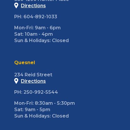
Directions
PH: 604-892-1033
Mon-Fri: 9am - 6pm
Sat: 10am - 4pm
Sun & Holidays: Closed
Quesnel
234 Reid Street
Directions
PH: 250-992-5544
Mon-Fri: 8:30am - 5:30pm
Sat: 9am - 5pm
Sun & Holidays: Closed