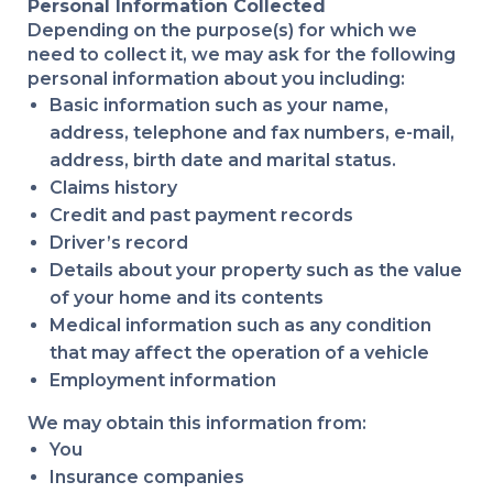
Personal Information Collected
Depending on the purpose(s) for which we
need to collect it, we may ask for the following
personal information about you including:
Basic information such as your name,
address, telephone and fax numbers, e-mail,
address, birth date and marital status.
Claims history
Credit and past payment records
Driver’s record
Details about your property such as the value
of your home and its contents
Medical information such as any condition
that may affect the operation of a vehicle
Employment information
We may obtain this information from:
You
Insurance companies