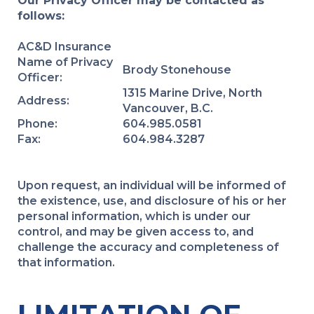
Our Privacy Officer may be contacted as
follows:
AC&D Insurance
Name of Privacy
Brody Stonehouse
Officer:
1315 Marine Drive, North
Address:
Vancouver, B.C.
Phone:
604.985.0581
Fax:
604.984.3287
Upon request, an individual will be informed of
the existence, use, and disclosure of his or her
personal information, which is under our
control, and may be given access to, and
challenge the accuracy and completeness of
that information.