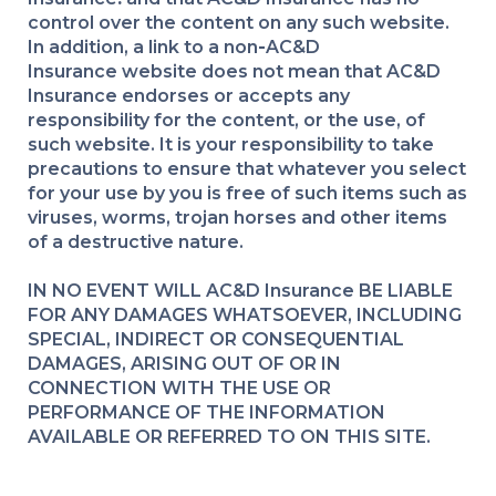
control over the content on any such website.
In addition, a link to a non
-
AC&D
Insurance website does not mean that AC&D
Insurance endorses or accepts any
responsibility for the content, or the use, of
such website. It is your responsibility to take
precautions to ensure that whatever you select
for your use by you is free of such items such as
viruses, worms, trojan horses and other items
of a destructive nature.
IN NO EVENT WILL AC&D Insurance BE LIABLE
FOR ANY DAMAGES WHATSOEVER, INCLUDING
SPECIAL, INDIRECT OR CONSEQUENTIAL
DAMAGES, ARISING OUT OF OR IN
CONNECTION WITH THE USE OR
PERFORMANCE OF THE INFORMATION
AVAILABLE OR REFERRED TO ON THIS SITE.