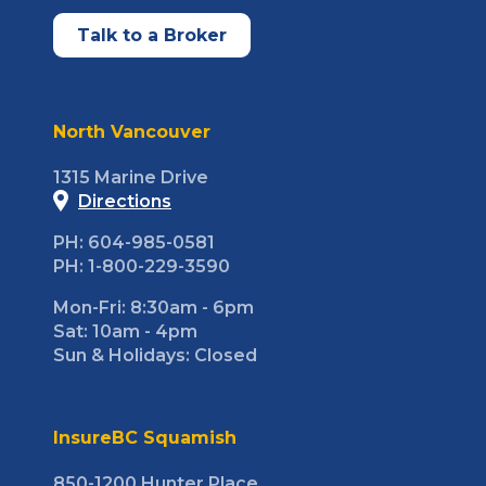
Talk to a Broker
North Vancouver
1315 Marine Drive
Directions
PH: 604-985-0581
PH: 1-800-229-3590
Mon-Fri: 8:30am - 6pm
Sat: 10am - 4pm
Sun & Holidays: Closed
InsureBC Squamish
850-1200 Hunter Place