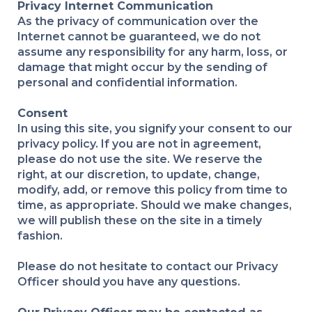
Privacy Internet Communication
As the privacy of communication over the
Internet cannot be guaranteed, we do not
assume any responsibility for any harm, loss, or
damage that might occur by the sending of
personal and confidential information.
Consent
In using this site, you signify your consent to our
privacy policy. If you are not in agreement,
please do not use the site. We reserve the
right, at our discretion, to update, change,
modify, add, or remove this policy from time to
time, as appropriate. Should we make changes,
we will publish these on the site in a timely
fashion.
Please do not hesitate to contact our Privacy
Officer should you have any questions.