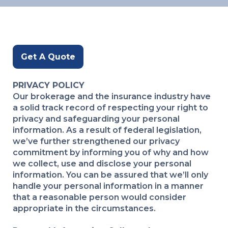
Get A Quote
PRIVACY POLICY
Our brokerage and the insurance industry have
a solid track record of respecting your right to
privacy and safeguarding your personal
information. As a result of federal legislation,
we’ve further strengthened our privacy
commitment by informing you of why and how
we collect, use and disclose your personal
information. You can be assured that we’ll only
handle your personal information in a manner
that a reasonable person would consider
appropriate in the circumstances.