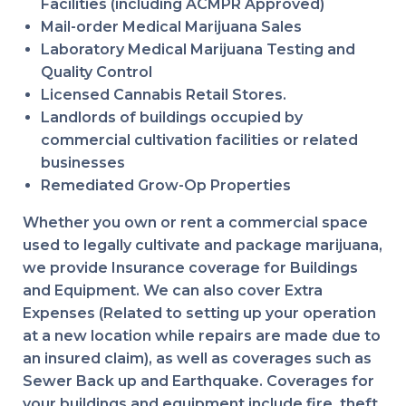
Facilities (including ACMPR Approved)
Mail-order Medical Marijuana Sales
Laboratory Medical Marijuana Testing and
Quality Control
Licensed Cannabis Retail Stores.
Landlords of buildings occupied by
commercial cultivation facilities or related
businesses
Remediated Grow-Op Properties
Whether you own or rent a commercial space
used to legally cultivate and package marijuana,
we provide Insurance coverage for Buildings
and Equipment. We can also cover Extra
Expenses (Related to setting up your operation
at a new location while repairs are made due to
an insured claim), as well as coverages such as
Sewer Back up and Earthquake. Coverages for
your buildings and equipment include fire, theft,