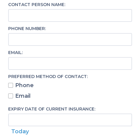
CONTACT PERSON NAME:
PHONE NUMBER:
EMAIL:
PREFERRED METHOD OF CONTACT:
Phone
Email
EXPIRY DATE OF CURRENT INSURANCE:
Today
Calendar