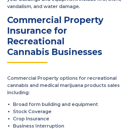
vandalism, and water damage.
Commercial Property
Insurance for
Recreational
Cannabis Businesses
Commercial Property options for recreational
cannabis and medical marijuana products sales
including:
Broad form building and equipment
Stock Coverage
Crop Insurance
Business Interruption