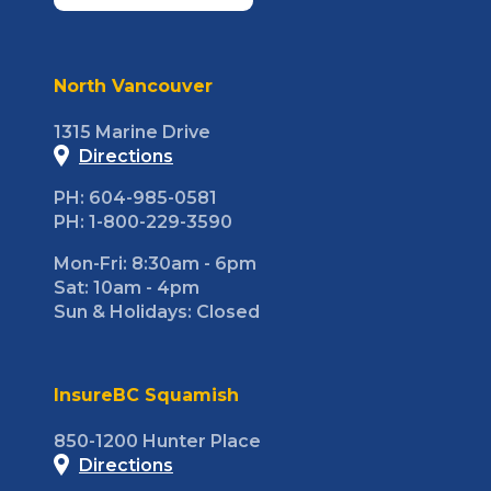
North Vancouver
1315 Marine Drive
Directions
PH: 604-985-0581
PH: 1-800-229-3590
Mon-Fri: 8:30am - 6pm
Sat: 10am - 4pm
Sun & Holidays: Closed
InsureBC Squamish
850-1200 Hunter Place
Directions