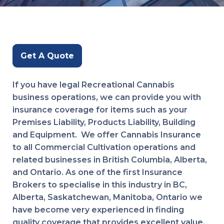
Get A Quote
If you have legal Recreational Cannabis
business operations, we can provide you with
insurance coverage for items such as your
Premises Liability, Products Liability, Building
and Equipment. We offer Cannabis Insurance
to all Commercial Cultivation operations and
related businesses in British Columbia, Alberta,
and Ontario. As one of the first Insurance
Brokers to specialise in this industry in BC,
Alberta, Saskatchewan, Manitoba, Ontario we
have become very experienced in finding
quality coverage that provides excellent value.