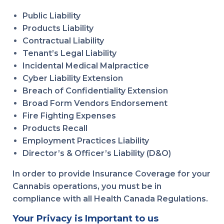
Public Liability
Products Liability
Contractual Liability
Tenant’s Legal Liability
Incidental Medical Malpractice
Cyber Liability Extension
Breach of Confidentiality Extension
Broad Form Vendors Endorsement
Fire Fighting Expenses
Products Recall
Employment Practices Liability
Director’s & Officer’s Liability (D&O)
In order to provide Insurance Coverage for your
Cannabis operations, you must be in
compliance with all Health Canada Regulations.
Your Privacy is Important to us