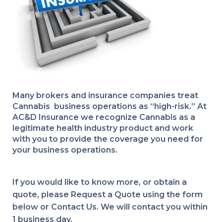
Many brokers and insurance companies treat
Cannabis business operations as “high-risk.” At
AC&D Insurance we recognize Cannabis as a
legitimate health industry product and work
with you to provide the coverage you need for
your business operations.
If you would like to know more, or obtain a
quote, please Request a Quote using the form
below or Contact Us. We will contact you within
1 business day.