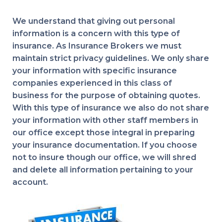
We understand that giving out personal
information is a concern with this type of
insurance. As Insurance Brokers we must
maintain strict privacy guidelines. We only share
your information with specific insurance
companies experienced in this class of
business for the purpose of obtaining quotes.
With this type of insurance we also do not share
your information with other staff members in
our office except those integral in preparing
your insurance documentation. If you choose
not to insure though our office, we will shred
and delete all information pertaining to your
account.