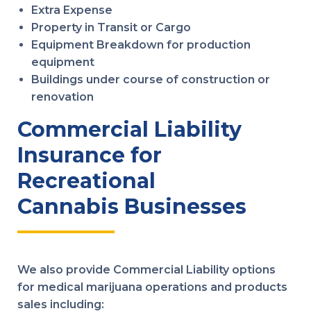
Extra Expense
Property in Transit or Cargo
Equipment Breakdown for production
equipment
Buildings under course of construction or
renovation
Commercial Liability
Insurance for
Recreational
Cannabis Businesses
We also provide Commercial Liability options
for medical marijuana operations and products
sales including: