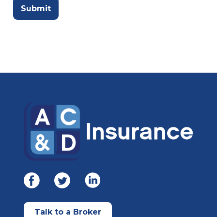
Talk to a Broker