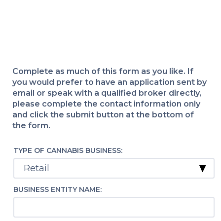
Complete as much of this form as you like. If
you would prefer to have an application sent by
email or speak with a qualified broker directly,
please complete the contact information only
and click the submit button at the bottom of
the form.
TYPE OF CANNABIS BUSINESS:
BUSINESS ENTITY NAME: