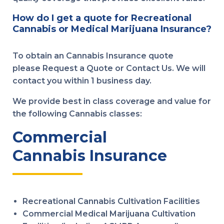
How do I get a quote for Recreational
Cannabis or Medical Marijuana Insurance?
To obtain an Cannabis Insurance quote
please Request a Quote or Contact Us. We will
contact you within 1 business day.
We provide best in class coverage and value for
the following Cannabis classes:
Commercial
Cannabis Insurance
Recreational Cannabis Cultivation Facilities
Commercial Medical Marijuana Cultivation