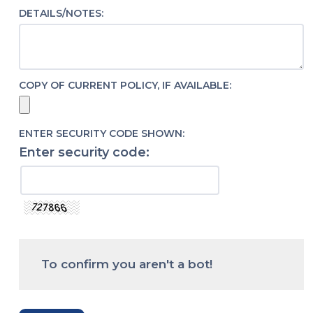
DETAILS/NOTES:
COPY OF CURRENT POLICY, IF AVAILABLE:
ENTER SECURITY CODE SHOWN:
Enter security code:
To confirm you aren't a bot!