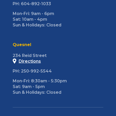
PH: 604-892-1033
Mon-Fri: 9am - 6pm
Sat: 10am - 4pm
Sun & Holidays: Closed
Quesnel
234 Reid Street
Directions
PH: 250-992-5544
Mon-Fri: 8:30am - 5:30pm
Sat: 9am - 5pm
Sun & Holidays: Closed